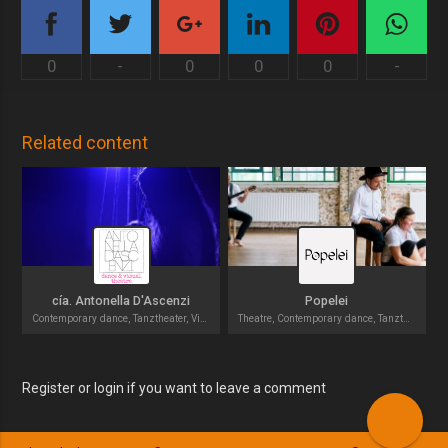
0
-
0
0
0
-
Related content
cía. Antonella D'Ascenzi
Popelei
Contemporary dance, Tanztheater, Visual theater
Theatre, Contemporary dance, Tanztheater
Register or login if you want to leave a comment