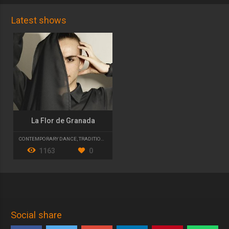
Latest shows
La Flor de Granada
CONTEMPORARY DANCE
,
TRADITIONAL DANCE
,
FLAMENCO
1163
0
Social share