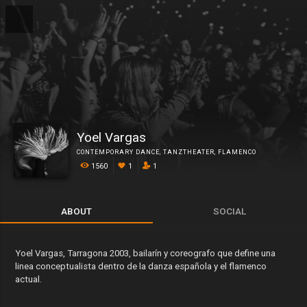
Yoel Vargas
CONTEMPORARY DANCE
,
TANZTHEATER
,
FLAMENCO
1560
1
1
ABOUT
SOCIAL
Yoel Vargas, Tarragona 2003, bailarín y coreografo que define una
linea conceptualista dentro de la danza española y el flamenco
actual.