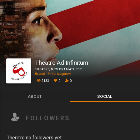
Theatre Ad Infinitum
THEATRE
,
NEW DRAMATURGY
Bristol, United Kingdom
2133
0
0
ABOUT
SOCIAL
FOLLOWERS
There're no followers yet