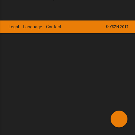
Legal
Language
Contact
© YSZN 2017