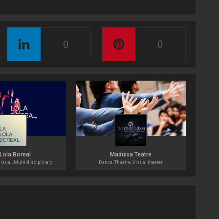
0
0
Lola Boreal
Maduixa Teatre
isual, Multi-disciplinary
Dance, Theatre, Visual theater