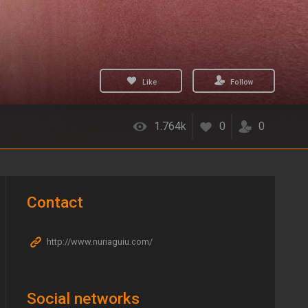
Like
Follow
1.764k
0
0
Contact
http://www.nuriaguiu.com/
Social networks