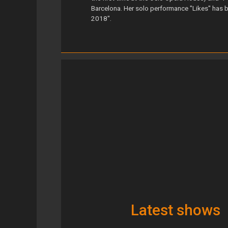
Barcelona. Her solo performance "Likes" has
2018".
Latest shows