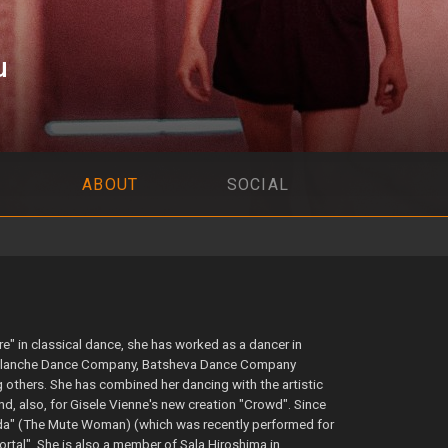
u
ABOUT
SOCIAL
re" in classical dance, she has worked as a dancer in
e Blanche Dance Company, Batsheva Dance Company
others. She has combined her dancing with the artistic
nd, also, for Gisele Vienne's new creation "Crowd". Since
da" (The Mute Woman) (which was recently performed for
ortal". She is also a member of Sala Hiroshima in