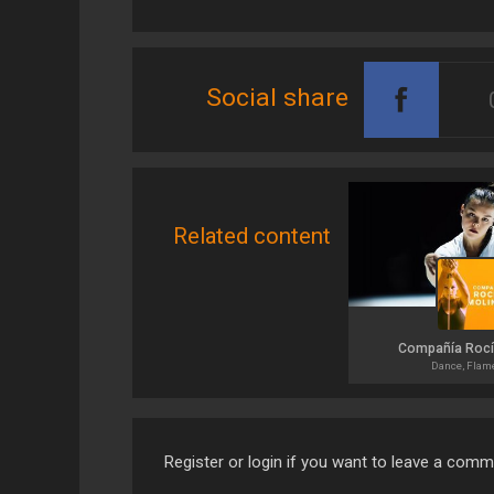
Social share
Related content
Compañía Rocí
Dance, Flam
Register or login if you want to leave a com