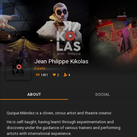
Jean Philippe Kikolas
España
1491
2
4
ABOUT
SOCIAL
Quique Méndez is a clown, circus artist and theatre creator.
He is self-taught, having learnt through experimentation and
discovery under the guidance of various trainers and performing
artists with international experience.