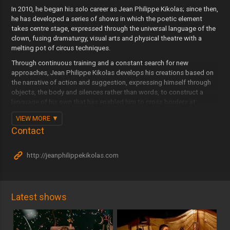
In 2010, he began his solo career as Jean Philippe Kikolas; since then,
he has developed a series of shows in which the poetic element
takes centre stage, expressed through the universal language of the
clown, fusing dramaturgy, visual arts and physical theatre with a
melting pot of circus techniques.
Through continuous training and a constant search for new
approaches, Jean Philippe Kikolas develops his creations based on
the narrative of action and suggestion, expressing himself through
objects, the body and silences rather than words, to construct a
language of his own that has enabled him to cross borders at
various fairs and festivals in Spain, Portugal, Belgium, the
VIEW MORE
Netherlands and many other countries around the world.
Contact
Jean Philippe Kikolas is committed to reinterpreting the classical
through the contemporary lens of the circus and the performing arts,
http://jeanphilippekikolas.com
reclaiming performance spaces such as squares, big tops and
travelling troupes as part of his approach to bringing the tradition of
travelling art into the present day. Building on this initiative, which
shapes an entire approach to creating, distributing and exhibiting,
the company establishes its own identity and that of all its works.
Latest shows