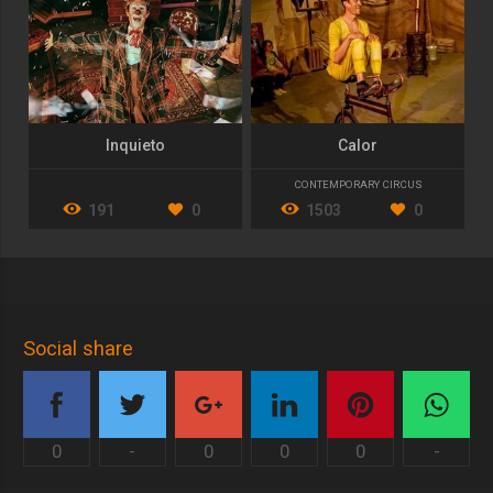
Inquieto
Calor
CONTEMPORARY CIRCUS
191
0
1503
0
Social share
0
-
0
0
0
-