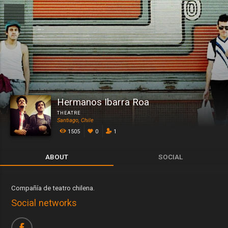
Hermanos Ibarra Roa
THEATRE
Santiago, Chile
1505
0
1
ABOUT
SOCIAL
Compañía de teatro chilena.
Social networks