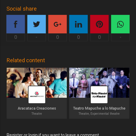
Social share
0
-
0
0
0
-
Related content
Aracataca Creaciones
Teatro Mapuche a lo Mapuche
Theatre
Theatre, Experimental theatre
Register or login if you want to leave a comment