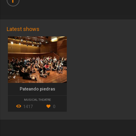
Latest shows
Pateando piedras
MUSICAL THEATRE
1417
0