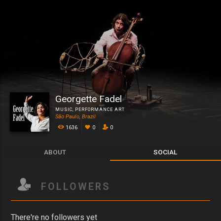
Georgette Fadel
MUSIC
,
PERFORMANCE ART
São Paulo, Brazil
1636
0
0
ABOUT
SOCIAL
FOLLOWERS
There're no followers yet