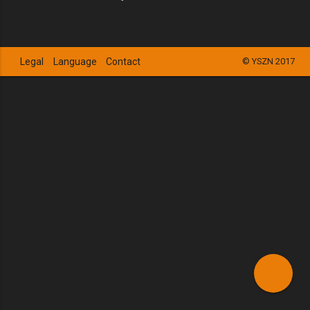
Legal
Language
Contact
© YSZN 2017