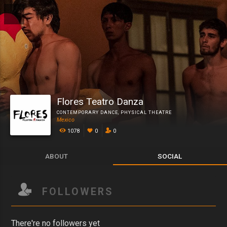
Flores Teatro Danza
CONTEMPORARY DANCE
,
PHYSICAL THEATRE
Mexico
1078
0
0
ABOUT
SOCIAL
FOLLOWERS
There're no followers yet