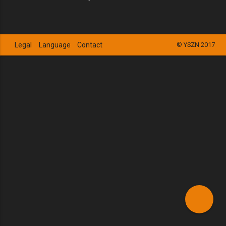
Legal
Language
Contact
© YSZN 2017