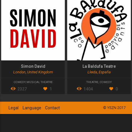
Simon David
La Baldufa Teatre
London, United Kingdom
Lleida, España
COMEDY
,
MUSICAL THEATRE
THEATRE
,
COMEDY
2327
1
1404
0
Legal
Language
Contact
© YSZN 2017