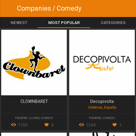
Companies / Comedy
NEWEST
MOST POPULAR
CATEGORIES
CLOWNBARET
Decopivolta
València, España
THEATRE
,
CLOWN
,
COMEDY
THEATRE
,
COMEDY
1155
0
1344
1