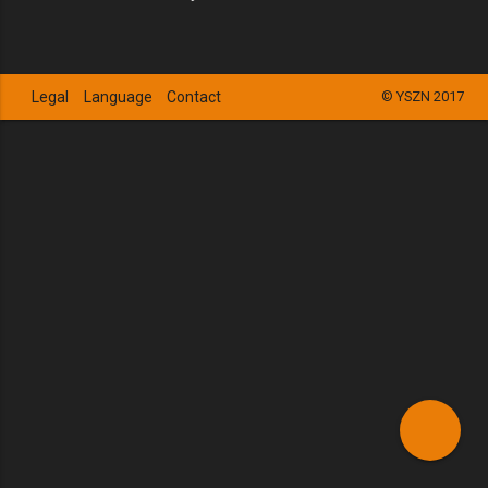
Legal
Language
Contact
© YSZN 2017