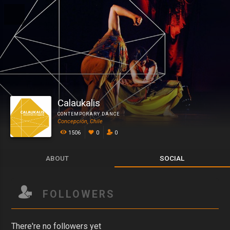
Calaukalis
CONTEMPORARY DANCE
Concepción, Chile
1506
0
0
ABOUT
SOCIAL
FOLLOWERS
There're no followers yet