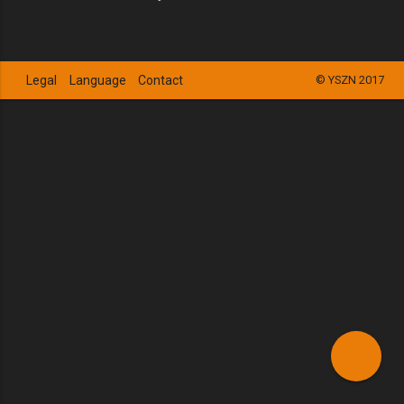
Legal
Language
Contact
© YSZN 2017