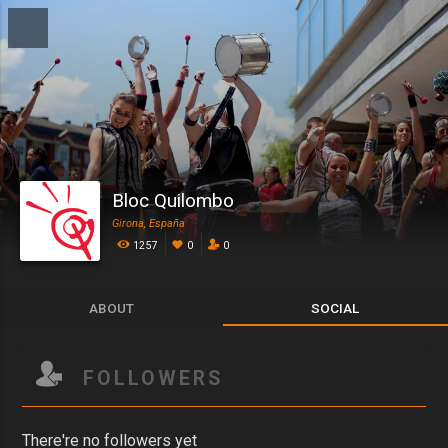
Bloc Quilombo
Girona, España
1257
0
0
ABOUT
SOCIAL
FOLLOWERS
There're no followers yet