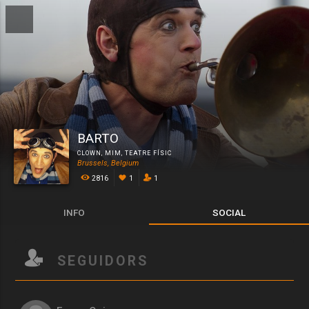
BARTO
CLOWN
,
MIM
,
TEATRE FÍSIC
Brussels, Belgium
2816
1
1
INFO
SOCIAL
SEGUIDORS