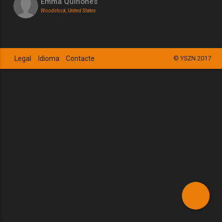
Emma Quinones
Woodstock, United States
Legal
Idioma
Contacte
© YSZN 2017