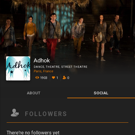
Adhok
DANCE
,
THEATRE
,
STREET THEATRE
Paris, France
1903
1
0
ABOUT
SOCIAL
FOLLOWERS
There're no followers yet