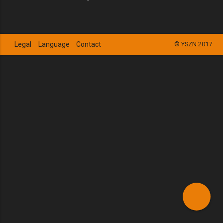
Legal
Language
Contact
© YSZN 2017