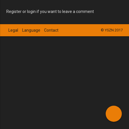
Register or login if you want to leave a comment
Legal
Language
Contact
© YSZN 2017