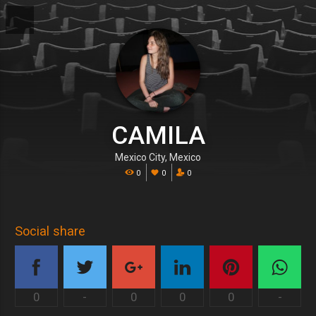
CAMILA
Mexico City, Mexico
0
0
0
Social share
0
-
0
0
0
-