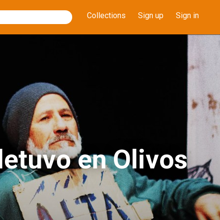
Collections
Sign up
Sign in
etuvo en Olivos