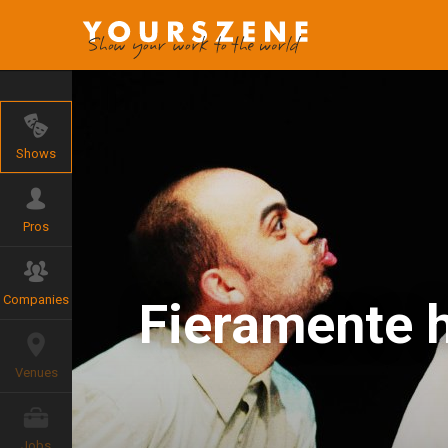
Shows
Pros
Companies
Fieramente 
Venues
Jobs