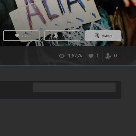
Like
Follow
Collect
1.527k
0
0