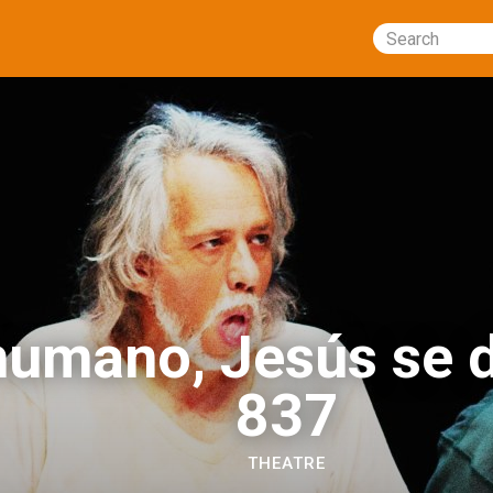
Search
humano, Jesús se d
837
THEATRE