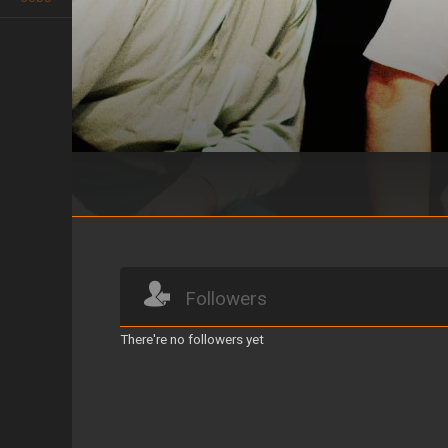
Fieramente humano, Jesús se detu
Followers
There're no followers yet