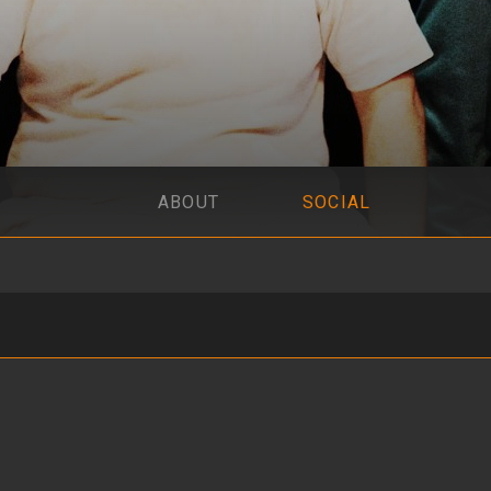
ABOUT
SOCIAL
vo en Olivos 837