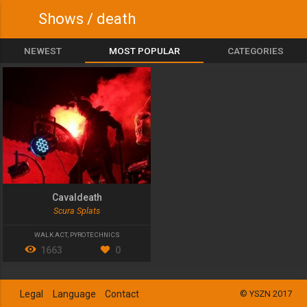
Shows / death
NEWEST
MOST POPULAR
CATEGORIES
Cavaldeath
Scura Splats
WALK ACT
,
PYROTECHNICS
1663
0
Legal
Language
Contact
© YSZN 2017