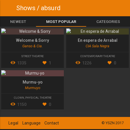
Shows / absurd
NEWEST
MOST POPULAR
CATEGORIES
Welcome & Sorry
En espera de Arrabal
Ganso & Cia.
CIA Sala Negra
STREET THEATRE
CONTEMPORARY THEATRE
1335
1
1226
0
Murmu-yo
Murmuyo
CLOWN
,
PHYSICAL THEATRE
1150
0
Legal
Language
Contact
© YSZN 2017