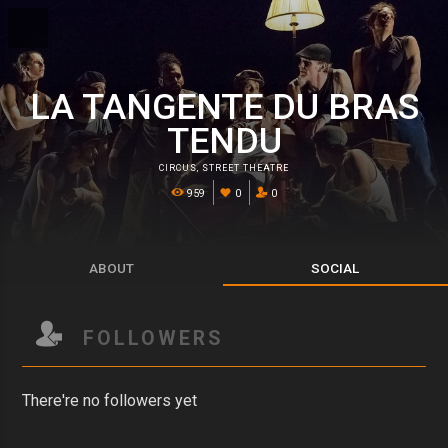
LA TANGENTE DU BRAS
TENDU
CIRCUS
,
STREET THEATRE
959
0
0
ABOUT
SOCIAL
FOLLOWERS
There're no followers yet