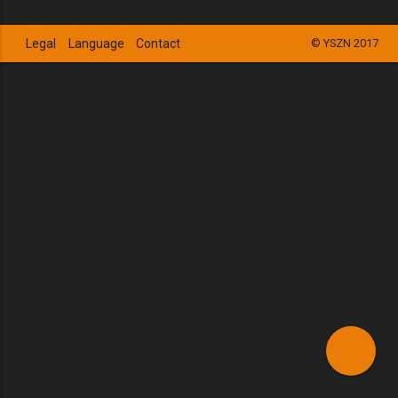
Legal
Language
Contact
© YSZN 2017