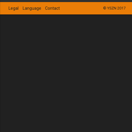
Legal
Language
Contact
© YSZN 2017