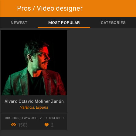
Pros / Video designer
NEWEST
MOST POPULAR
CATEGORIES
Álvaro Octavio Moliner Zanón
València, España
DIRECTOR
,
PLAYWRIGHT
,
VIDEO DIRECTOR
1503
2