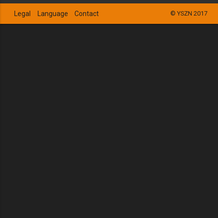
Legal
Language
Contact
© YSZN 2017