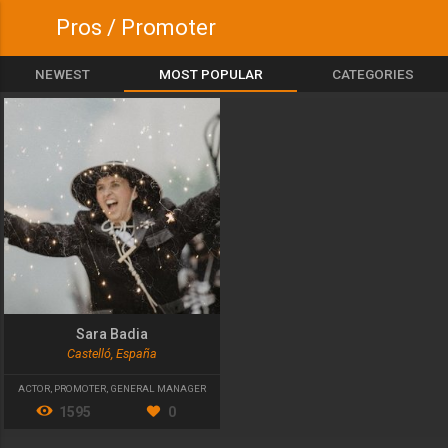
Pros / Promoter
NEWEST
MOST POPULAR
CATEGORIES
Sara Badia
Castelló, España
ACTOR
,
PROMOTER
,
GENERAL MANAGER
1595
0