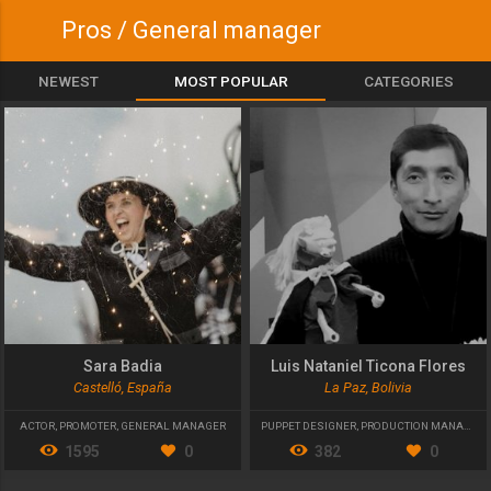
Pros / General manager
NEWEST
MOST POPULAR
CATEGORIES
Sara Badia
Luis Nataniel Ticona Flores
Castelló, España
La Paz, Bolivia
ACTOR
,
PROMOTER
,
GENERAL MANAGER
PUPPET DESIGNER
,
PRODUCTION MANAGER
,
1595
0
382
0