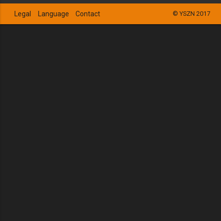
Legal
Language
Contact
© YSZN 2017