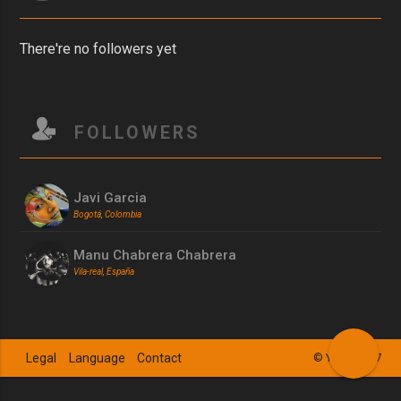
There're no followers yet
FOLLOWERS
Javi Garcia
Bogotá, Colombia
Manu Chabrera Chabrera
Vila-real, España
Legal
Language
Contact
© YSZN 2017