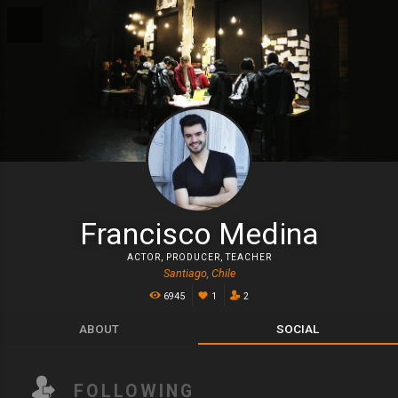
Francisco Medina
ACTOR
,
PRODUCER
,
TEACHER
Santiago, Chile
6945
1
2
ABOUT
SOCIAL
FOLLOWING