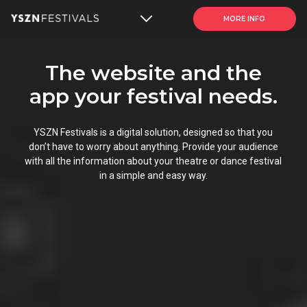
MORE INFO
The website and the
app your festival needs.
YSZN Festivals is a digital solution, designed so that you
don’t have to worry about anything. Provide your audience
with all the information about your
theatre or dance festival
in a simple and easy way.