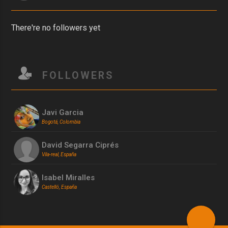
There're no followers yet
FOLLOWERS
Javi Garcia
Bogotá, Colombia
David Segarra Ciprés
Vila-real, España
Isabel Miralles
Castelló, España