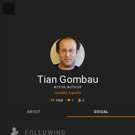
Tian Gombau
ACTOR
,
AUTHOR
Castelló, España
1968
1
3
ABOUT
SOCIAL
FOLLOWING