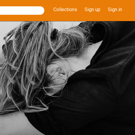
Collections
Sign up
Sign in