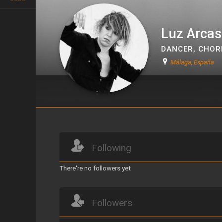
Luz Arcas
DANCER
,
CHOR
Málaga, España
Luz Arcas
Following
There're no followers yet
Followers