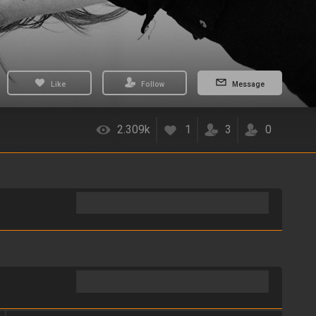
Like
Follow
Message
2.309k
1
3
0