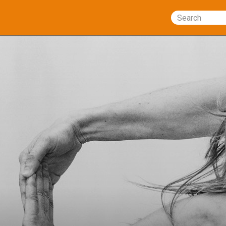
Search