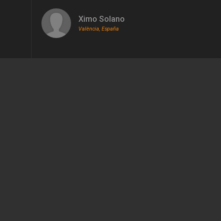
Ximo Solano
València, España