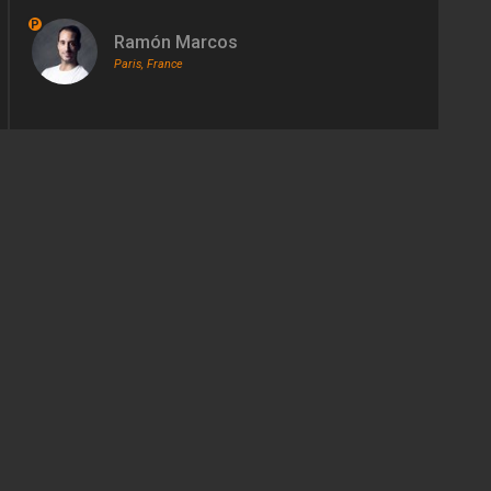
P
Ramón Marcos
Paris, France