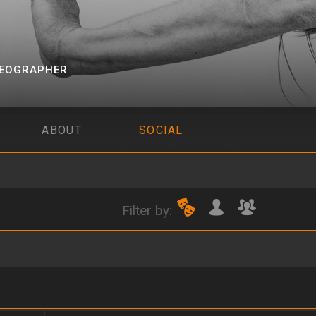
EOGRAPHER
ABOUT
SOCIAL
Filter by: