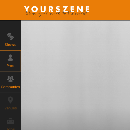
Shows
Pros
Companies
Venues
Jobs