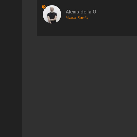
P
Alexis de la O
Madrid, España