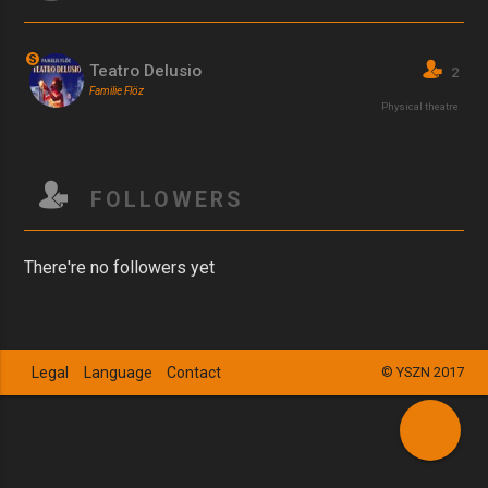
S
Teatro Delusio
2
Familie Flöz
Physical theatre
FOLLOWERS
There're no followers yet
Legal
Language
Contact
© YSZN 2017