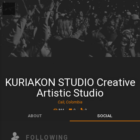
KURIAKON STUDIO Creative
Artistic Studio
Cali, Colombia
844
0
0
ABOUT
SOCIAL
FOLLOWING